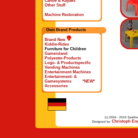
Canoe & Kayaks
Other Stuff
Machine Restoration
Own Brand Products
Brand New
Kiddie-Rides
Furniture for Children
Gameisland
Polyester-Products
Logo- & Productspecific
Vending Machines
Entertainment Machines
Entertainment- &
Gamesystems *NEW*
Accessories
(c) 2004 - 2010 Späther
Christoph Eng
Designed by: