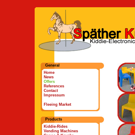
General
Home
News
Offers
References
Contact
Impressum
Fleeing Market
Products
Kiddie-Rides
Vending Machines